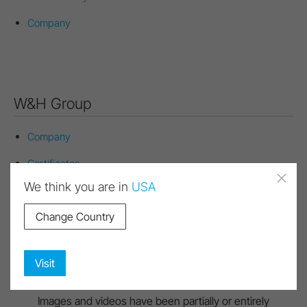
Company
W&H Group
Company
Certificates
Quality Management
We think you are in
USA
Environmental Management
Change Country
Conflict Minerals
Visit
Images and videos have been partially or entirely