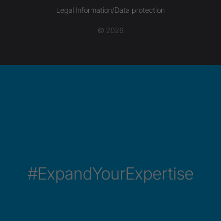
Legal Information/Data protection
© 2026
#ExpandYourExpertise