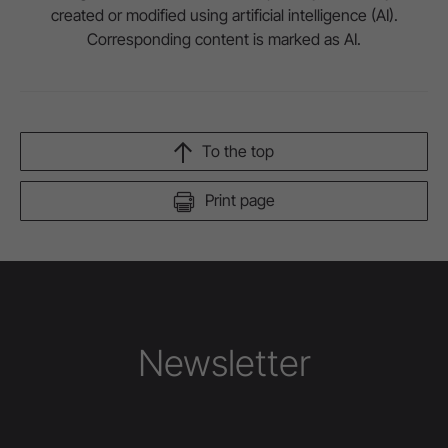
created or modified using artificial intelligence (AI).
Corresponding content is marked as AI.
To the top
Print page
Newsletter