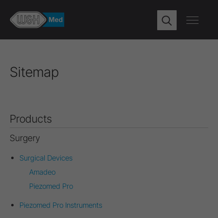
Sitemap
Products
Surgery
Surgical Devices
Amadeo
Piezomed Pro
Piezomed Pro Instruments