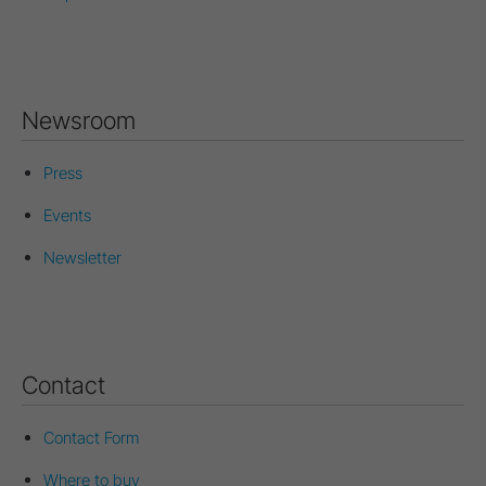
Newsroom
Press
Events
Newsletter
Contact
Contact Form
Where to buy