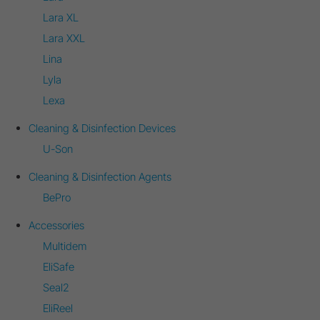
Lara XL
Lara XXL
Lina
Lyla
Lexa
Cleaning & Disinfection Devices
U-Son
Cleaning & Disinfection Agents
BePro
Accessories
Multidem
EliSafe
Seal2
EliReel