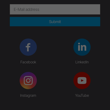
Submit
Facebook
LinkedIn
Instagram
YouTube