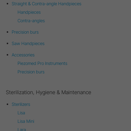
Straight & Contra-angle Handpieces
Handpieces
Contra-angles
Precision burs
Saw Handpieces
Accessories
Piezomed Pro Instruments
Precision burs
Sterilization, Hygiene & Maintenance
Sterilizers
Lisa
Lisa Mini
Lara