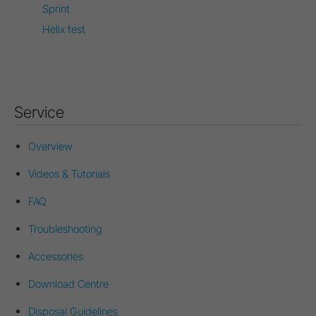
Sprint
Helix test
Service
Overview
Videos & Tutorials
FAQ
Troubleshooting
Accessories
Download Centre
Disposal Guidelines