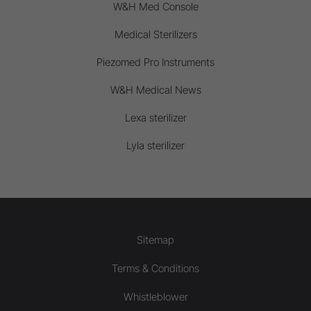
W&H Med Console
Medical Sterilizers
Piezomed Pro Instruments
W&H Medical News
Lexa sterilizer
Lyla sterilizer
Sitemap
Terms & Conditions
Whistleblower