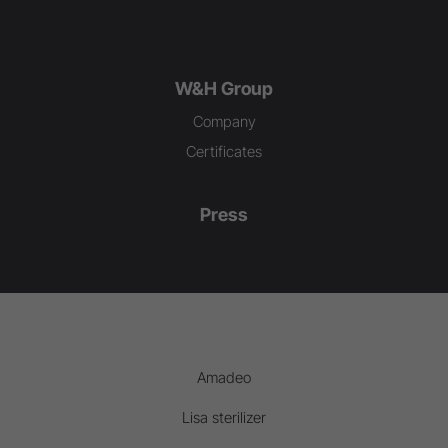
W&H Group
Company
Certificates
Press
Amadeo
Lisa sterilizer