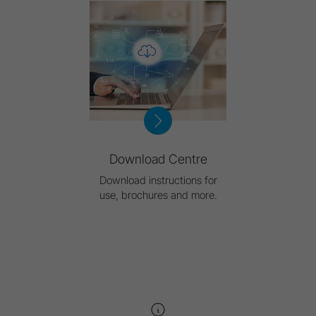
Download Centre
Download instructions for
use, brochures and more.