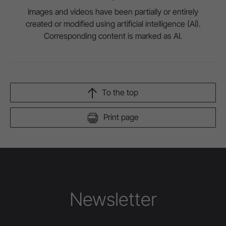
Images and videos have been partially or entirely
created or modified using artificial intelligence (AI).
Corresponding content is marked as AI.
To the top
Print page
Newsletter