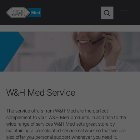
W&H Med Service
The service offers from W&H Med are the perfect
complement to your W&H Med products. In addition to the
wide range of services W&H Med sets great store by
maintaining a consolidated service network so that we can
also offer you personal support whenever you need it.