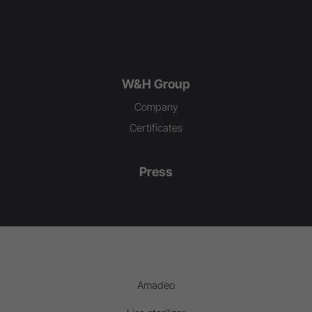
W&H Group
Company
Certificates
Press
Amadeo