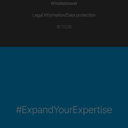
Whistleblower
Legal Information/Data protection
© 2026
#ExpandYourExpertise