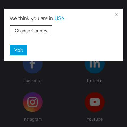
We think you are in
USA
Change Country
Submit
Visit
Facebook
LinkedIn
Instagram
YouTube