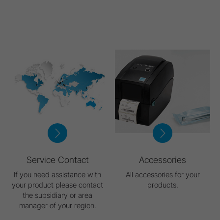
Service Contact
Accessories
If you need assistance with
All accessories for your
your product please contact
products.
the subsidiary or area
manager of your region.