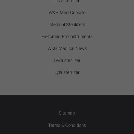
Lisa sterilizer
W&H Med Console
Medical Sterilizers
Piezomed Pro Instruments
W&H Medical News
Lexa sterilizer
Lyla sterilizer
Sitemap
Terms & Conditions