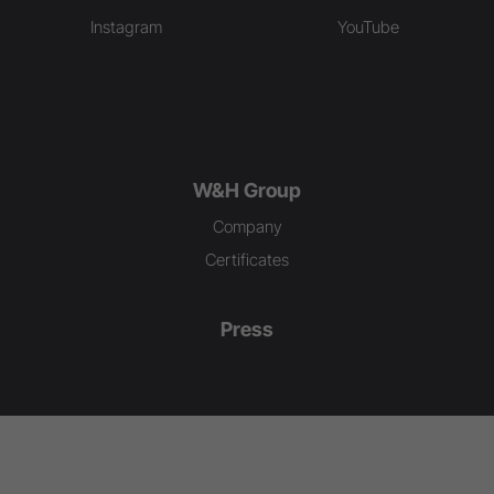
Instagram
YouTube
W&H Group
Company
Certificates
Press