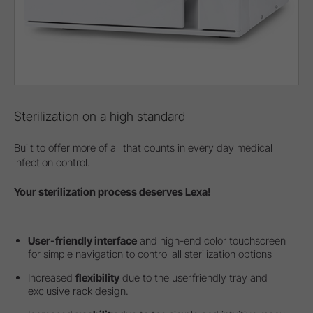
Sterilization on a high standard
Built to offer more of all that counts in every day medical
infection control.
Your sterilization process deserves Lexa!
User-friendly interface
and high-end color touchscreen
for simple navigation to control all sterilization options
Increased
flexibility
due to the userfriendly tray and
exclusive rack design.