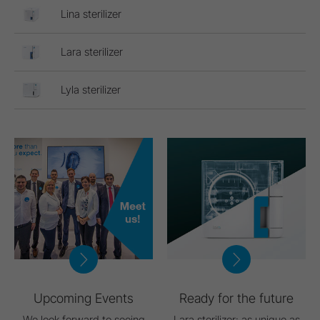
Lina sterilizer
Lara sterilizer
Lyla sterilizer
Upcoming Events
Ready for the future
We look forward to seeing
Lara sterilizer: as unique as