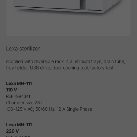
Lexa sterilizer
supplied with reversible rack, 4 aluminium trays, drain tube,
tray holder, USB drive, door opening tool, factory test
Lexa MN-111
110 V
REF 19943411
Chamber size 28 l
100–125 V AC; 50/60 Hz; 12 A Single Phase
Lexa MN-111
220 V