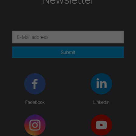
Submit
Facebook
LinkedIn