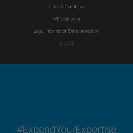
Terms & Conditions
Whistleblower
Legal Information/Data protection
© 2026
#ExpandYourExpertise