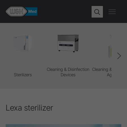
Cleaning & Disinfection
Cleaning & Disinfe
Sterilizers
Devices
Agents
Lexa sterilizer