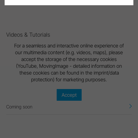
Brochure Lexa
Videos & Tutorials
For a seamless and interactive online experience of
our multimedia content (e.g. videos, maps), please
accept the storage of the necessary cookies
(YouTube, MovingImage - detailed information on
these cookies can be found in the imprint/data
protection) for marketing purposes.
Accept
Coming soon