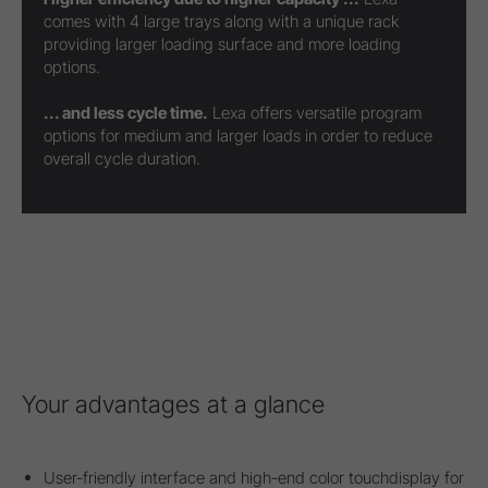
comes with 4 large trays along with a unique rack
providing larger loading surface and more loading
options.
... and less cycle time.
Lexa offers versatile program
options for medium and larger loads in order to reduce
overall cycle duration.
Your advantages at a glance
User-friendly interface and high-end color touchdisplay for