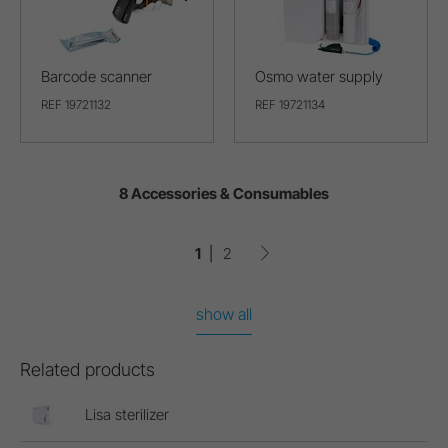
Barcode scanner
Osmo water supply
REF 19721132
REF 19721134
8 Accessories & Consumables
1
2
show all
Related products
Lisa sterilizer