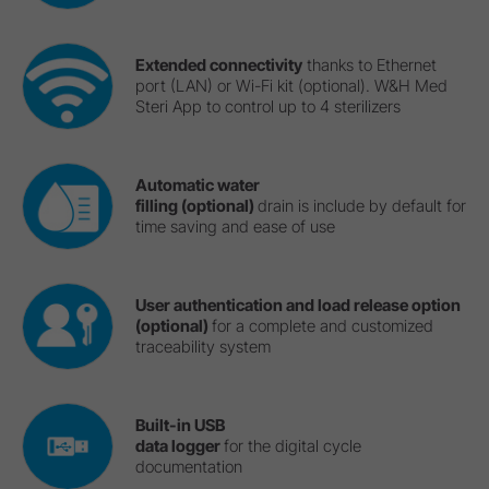
Extended connectivity
thanks to Ethernet
port (LAN) or Wi-Fi kit (optional). W&H Med
Steri App to control up to 4 sterilizers
Automatic water
filling (optional)
drain is include by default for
time saving and ease of use
User authentication and load release option
(optional)
for a complete and customized
traceability system
Built-in USB
data logger
for the digital cycle
documentation