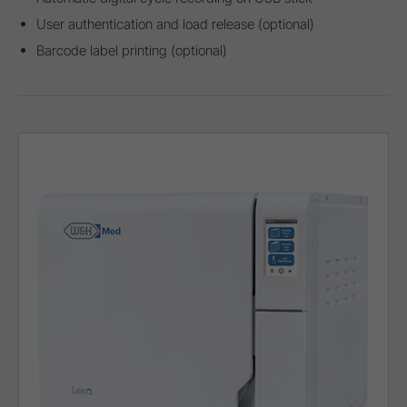
User authentication and load release (optional)
Barcode label printing (optional)