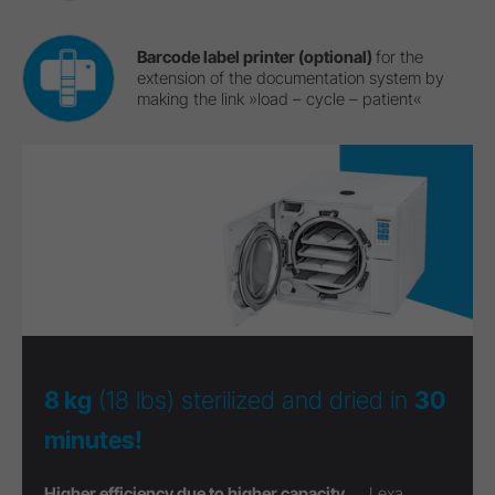
Barcode label printer (optional)
for the
extension of the documentation system by
making the link »load – cycle – patient«
8 kg
(18 lbs) sterilized and dried in
30
minutes!
Higher efficiency due to higher capacity ...
Lexa