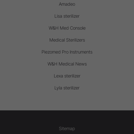
Amadeo
Lisa sterilizer
W&H Med Console
Medical Sterilizers
Piezomed Pro Instruments
W&H Medical News
Lexa sterilizer
Lyla sterilizer
Sitemap