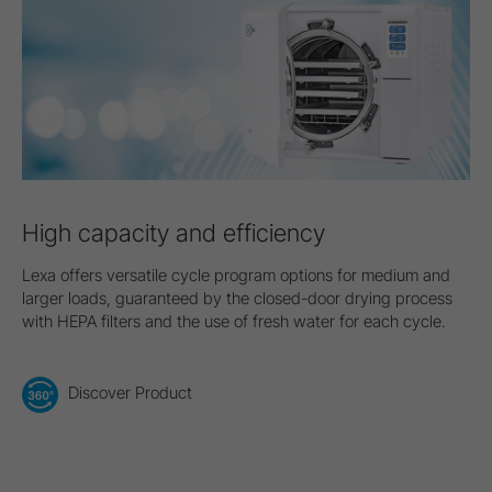
High capacity and efficiency
Lexa offers versatile cycle program options for medium and
larger loads, guaranteed by the closed-door drying process
with HEPA filters and the use of fresh water for each cycle.
Discover Product