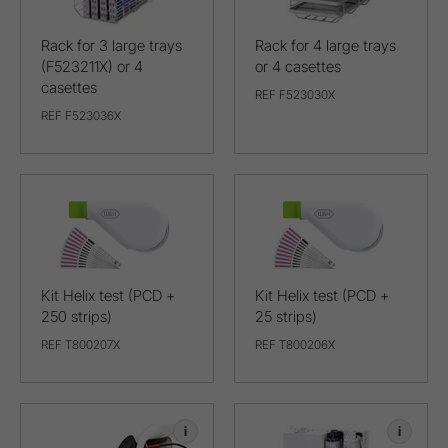
Rack for 3 large trays
Rack for 4 large trays
(F523211X) or 4
or 4 casettes
casettes
REF F523030X
REF F523036X
Kit Helix test (PCD +
Kit Helix test (PCD +
250 strips)
25 strips)
REF T800207X
REF T800206X
i
i