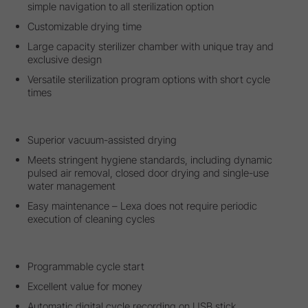
simple navigation to all sterilization option
Customizable drying time
Large capacity sterilizer chamber with unique tray and
exclusive design
Versatile sterilization program options with short cycle
times
Superior vacuum-assisted drying
Meets stringent hygiene standards, including dynamic
pulsed air removal, closed door drying and single-use
water management
Easy maintenance – Lexa does not require periodic
execution of cleaning cycles
Programmable cycle start
Excellent value for money
Automatic digital cycle recording on USB stick