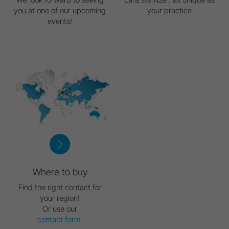
you at one of our upcoming
your practice
events!
Where to buy
Find the right contact for
your region!
Or use our
contact form
.