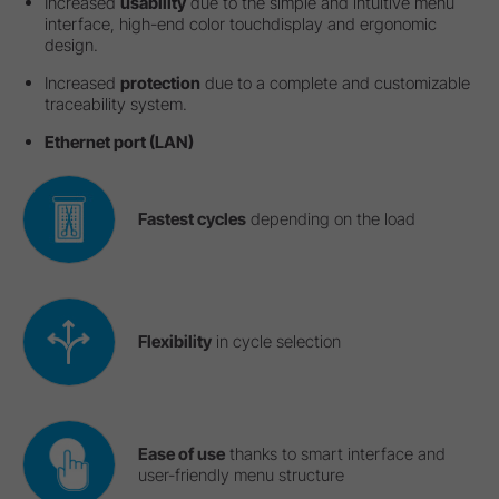
Increased
usability
due to the simple and intuitive menu
interface, high-end color touchdisplay and ergonomic
design.
Increased
protection
due to a complete and customizable
traceability system.
Ethernet port (LAN)
Fastest cycles
depending on the load
Flexibility
in cycle selection
Ease of use
thanks to smart interface and
user-friendly menu structure