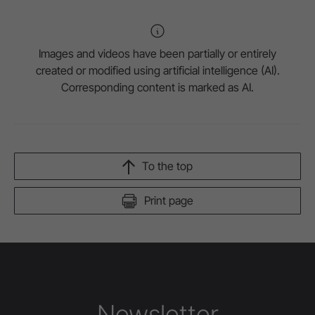
Images and videos have been partially or entirely
created or modified using artificial intelligence (AI).
Corresponding content is marked as AI.
To the top
Print page
Newsletter