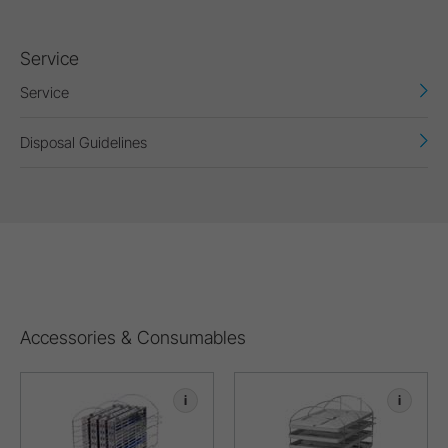
Service
Service
Disposal Guidelines
Accessories & Consumables
i
i