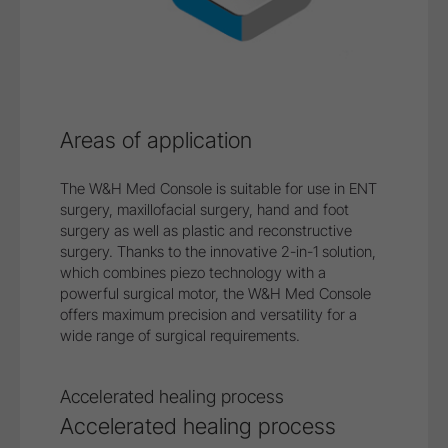
Areas of application
The W&H Med Console is suitable for use in ENT
surgery, maxillofacial surgery, hand and foot
surgery as well as plastic and reconstructive
surgery. Thanks to the innovative 2-in-1 solution,
which combines piezo technology with a
powerful surgical motor, the W&H Med Console
offers maximum precision and versatility for a
wide range of surgical requirements.
Safe treatment