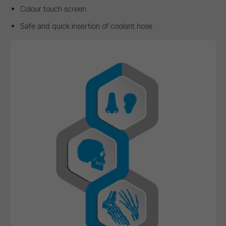
Colour touch screen
Safe and quick insertion of coolant hose