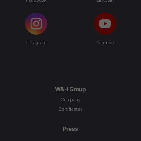
Instagram
YouTube
W&H Group
Company
Certificates
Press