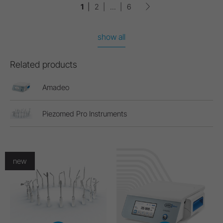
1
2
...
6
show all
Related products
Amadeo
Piezomed Pro Instruments
new