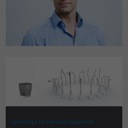
Special tips for individual treatments