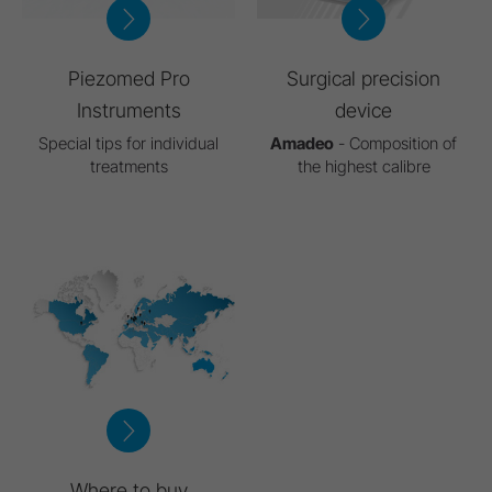
Piezomed Pro
Surgical precision
Instruments
device
Special tips for individual
Amadeo
- Composition of
treatments
the highest calibre
Where to buy