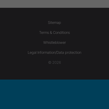
Sitemap
Terms & Conditions
Whistleblower
Legal Information/Data protection
© 2026