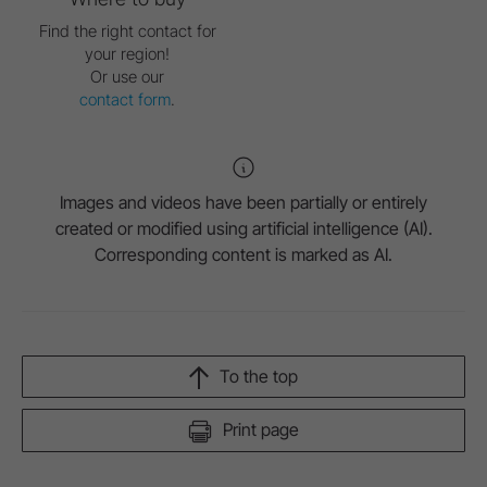
Find the right contact for
your region!
Or use our
contact form
.
Images and videos have been partially or entirely
created or modified using artificial intelligence (AI).
Corresponding content is marked as AI.
To the top
Print page