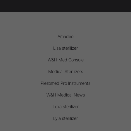
Amadeo
Lisa sterilizer
W&H Med Console
Medical Sterilizers
Piezomed Pro Instruments
W&H Medical News
Lexa sterilizer
Lyla sterilizer