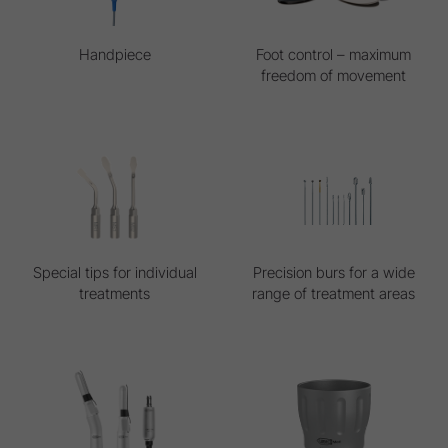
Handpiece
Foot control – maximum
freedom of movement
Special tips for individual
Precision burs for a wide
treatments
range of treatment areas