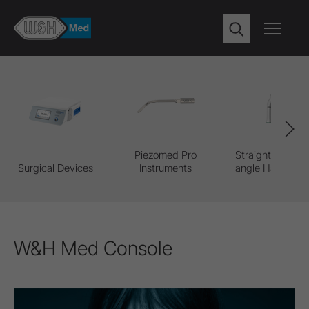
Piezomed Pro
Straight & Contr
Surgical Devices
Instruments
angle Handpiec
W&H Med Console