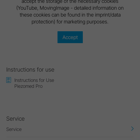
accept the storage of the necessary cookies
(YouTube, MovingImage - detailed information on
these cookies can be found in the imprint/data
protection) for marketing purposes.
Accept
Instructions for use
Instructions for Use
Piezomed Pro
Service
Service