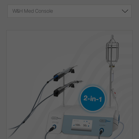
W&H Med Console