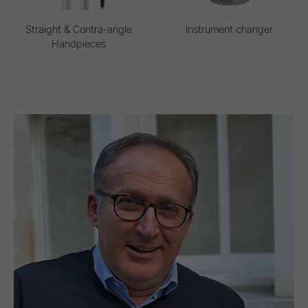
Straight & Contra-angle
Instrument changer
Handpieces