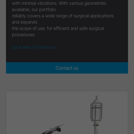
with minimal vibrations. With various geometries
available, our portfolio
reliably covers a wide range of surgical applications
and expands
the scope of use, for efficient and safe surgical
procedures.
Click here for the burs
Contact us