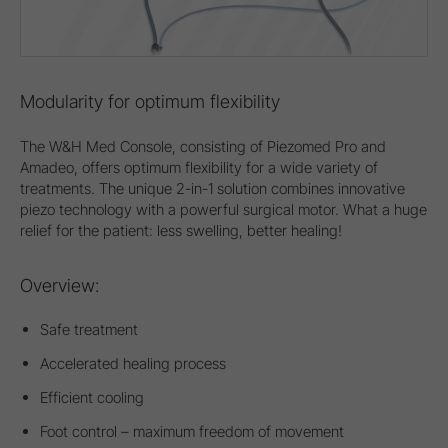
Modularity for optimum flexibility
The W&H Med Console, consisting of Piezomed Pro and
Amadeo, offers optimum flexibility for a wide variety of
treatments. The unique 2-in-1 solution combines innovative
piezo technology with a powerful surgical motor. What a huge
relief for the patient: less swelling, better healing!
Overview:
Safe treatment
Accelerated healing process
Efficient cooling
Foot control – maximum freedom of movement