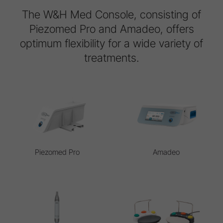
The W&H Med Console, consisting of
Piezomed Pro and Amadeo, offers
optimum flexibility for a wide variety of
treatments.
Piezomed Pro
Amadeo