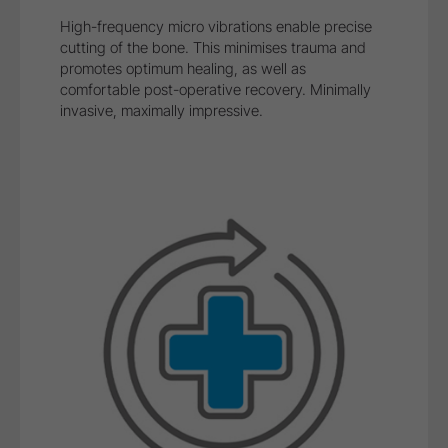
Safe treatment