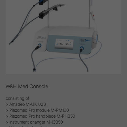
W&H Med Console
consisting of
> Amadeo M-UK1023
> Piezomed Pro module M-PM100
> Piezomed Pro handpiece M-PH350
> Instrument changer M-IC350