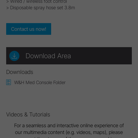
> Wired / wireless foot control
> Disposable spray hose set 3.8m
Contact us now!
Download Area
Downloads
W&H Med Console Folder
Videos & Tutorials
For a seamless and interactive online experience of
our multimedia content (e.g. videos, maps), please