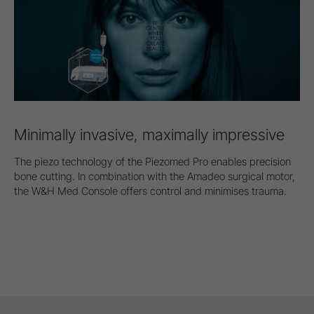
Minimally invasive, maximally impressive
The piezo technology of the Piezomed Pro enables precision
bone cutting. In combination with the Amadeo surgical motor,
the W&H Med Console offers control and minimises trauma.