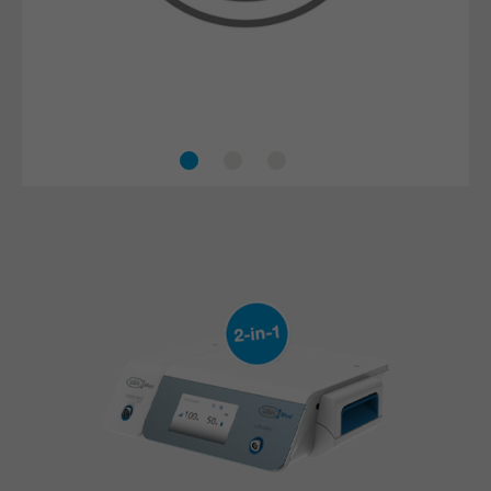
The piezo technology minimises the risk of injuries
to surrounding tissue, nerves and blood vessels.
This makes procedures safer and more effective.
Accelerated healing process
Safe treatment
Efficient cooling