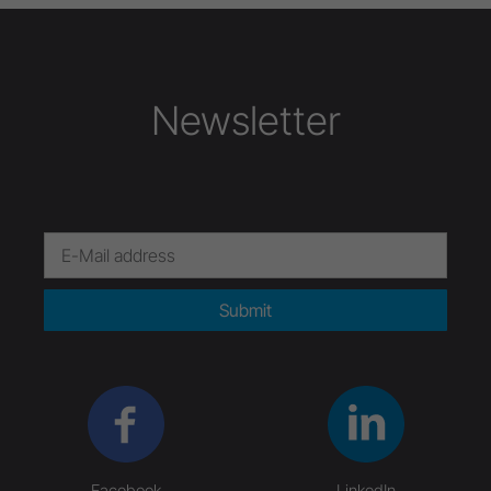
Newsletter
Submit
Facebook
LinkedIn