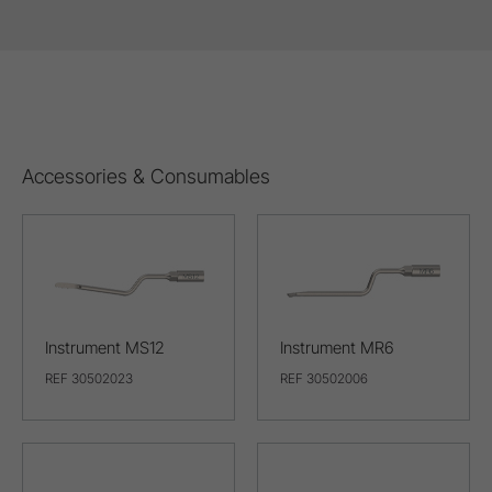
Accessories & Consumables
Instrument MS12
Instrument MR6
REF 30502023
REF 30502006