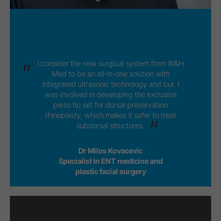
I consider the new surgical system from W&H
Med to be an all-in-one solution with
integrated ultrasonic technology and bur. I
was involved in developing the exclusive
piezo tip set for dorsal preservation
rhinoplasty, which makes it safer to treat
subdorsal structures.
Dr Milos Kovacevic
Specialist in ENT medicine and
plastic facial surgery