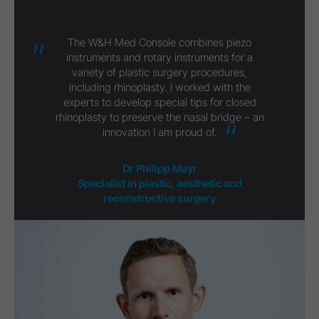
The W&H Med Console combines piezo
instruments and rotary instruments for a
variety of plastic surgery procedures,
including rhinoplasty. I worked with the
experts to develop special tips for closed
rhinoplasty to preserve the nasal bridge – an
innovation I am proud of.
Dr Philipp Mayr
Specialist in plastic, aesthetic and
reconstructive surgery