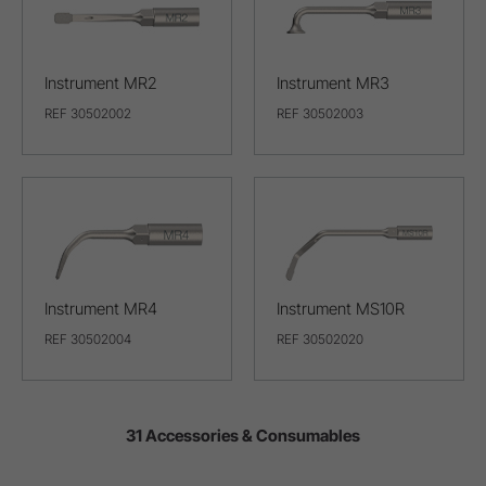
Instrument MR2
Instrument MR3
REF 30502002
REF 30502003
Instrument MR4
Instrument MS10R
REF 30502004
REF 30502020
31 Accessories & Consumables