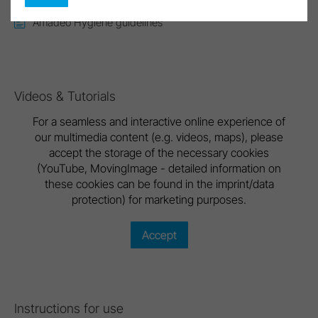
Amadeo Hygiene guidelines
Videos & Tutorials
For a seamless and interactive online experience of
our multimedia content (e.g. videos, maps), please
accept the storage of the necessary cookies
(YouTube, MovingImage - detailed information on
these cookies can be found in the imprint/data
protection) for marketing purposes.
Accept
Instructions for use