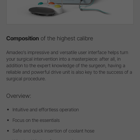
Composition
of the highest calibre
Amadeo’s impressive and versatile user interface helps turn
your surgical intervention into a masterpiece: after all, in
addition to the expert knowledge of the surgeon, having a
reliable and powerful drive unit is also key to the success of a
surgical procedure.
Overview:
Intuitive and effortless operation
Focus on the essentials
Safe and quick insertion of coolant hose