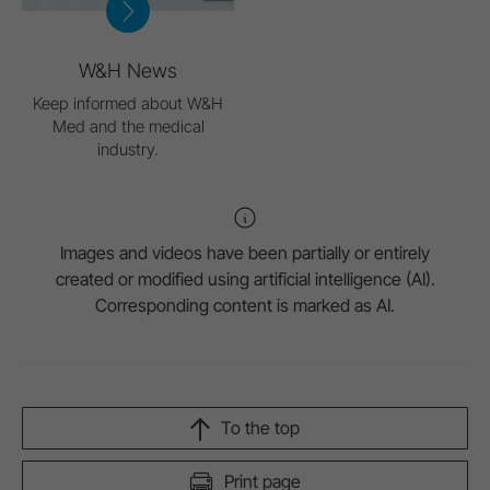
W&H News
Keep informed about W&H
Med and the medical
industry.
Images and videos have been partially or entirely
created or modified using artificial intelligence (AI).
Corresponding content is marked as AI.
To the top
Print page