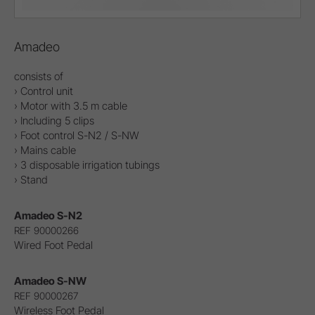
Amadeo
consists of
› Control unit
› Motor with 3.5 m cable
› Including 5 clips
› Foot control S-N2 / S-NW
› Mains cable
› 3 disposable irrigation tubings
› Stand
Amadeo S-N2
REF 90000266
Wired Foot Pedal
Amadeo S-NW
REF 90000267
Wireless Foot Pedal