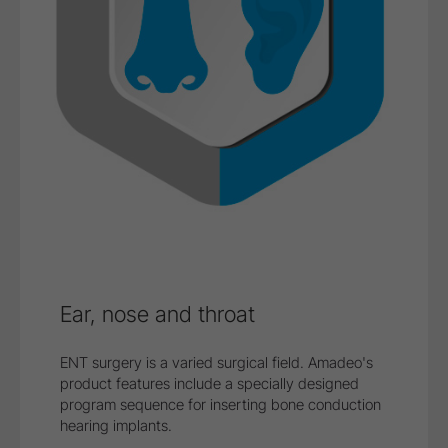
Ear, nose and throat
ENT surgery is a varied surgical field. Amadeo's
product features include a specially designed
program sequence for inserting bone conduction
hearing implants.