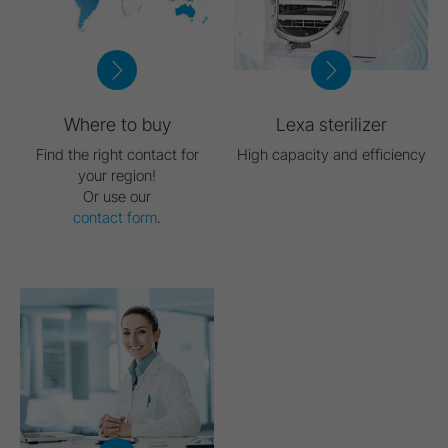
Where to buy
Lexa sterilizer
Find the right contact for
High capacity and efficiency
your region!
Or use our
contact form
.