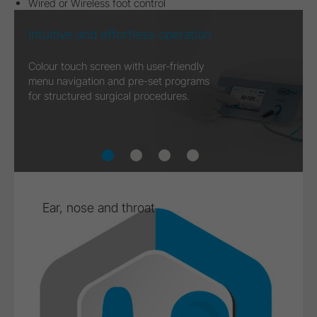
Wired or Wireless foot control
Focus on the essentials
During treatment, only the central
functions are shown on the display.
Ear, nose and throat