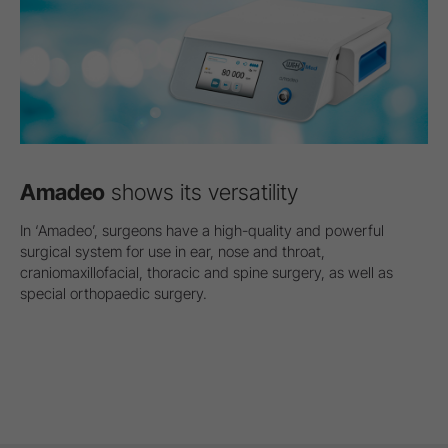
Amadeo
shows its versatility
In ‘Amadeo’, surgeons have a high-quality and powerful
surgical system for use in ear, nose and throat,
craniomaxillofacial, thoracic and spine surgery, as well as
special orthopaedic surgery.