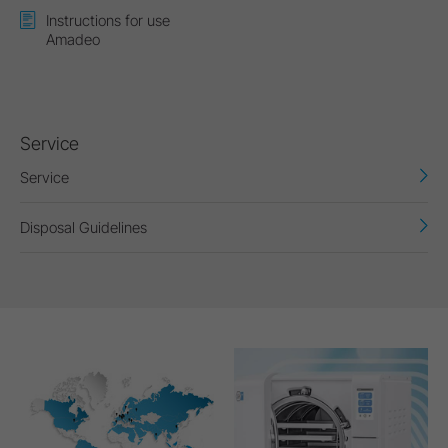
Instructions for use
Amadeo
Service
Service
Disposal Guidelines