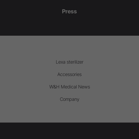
Press
Lexa sterilizer
Accessories
W&H Medical News
Company