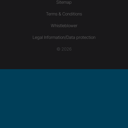
Sitemap
Terms & Conditions
Whistleblower
Legal Information/Data protection
© 2026