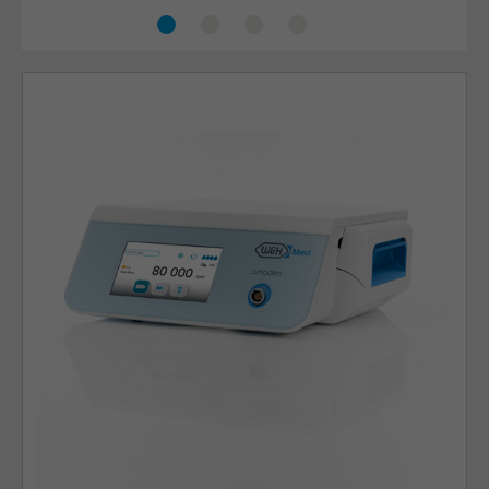
Ear, nose and throat
Craniomaxillofacial
Thoracic
Orthopaedics