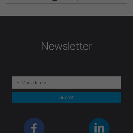
Newsletter
Submit