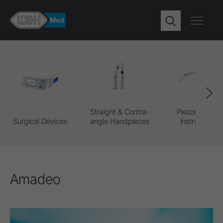
Straight & Contra-
Piezomed Pro
Surgical Devices
angle Handpieces
Instruments
Amadeo