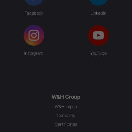
Facebook
LinkedIn
Instagram
YouTube
W&H Group
W&H Impex
Company
Certificates