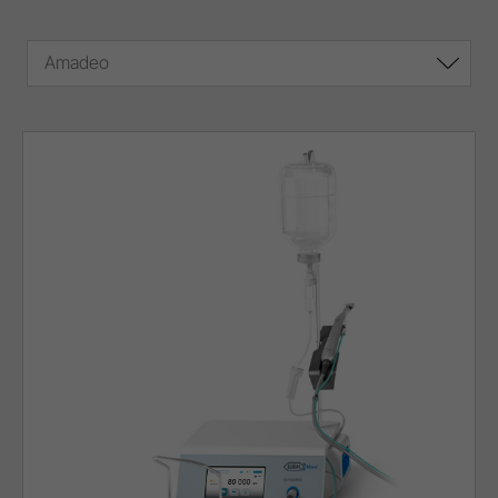
Amadeo