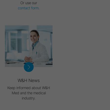
Or use our
contact form
.
W&H News
Keep informed about W&H
Med and the medical
industry.