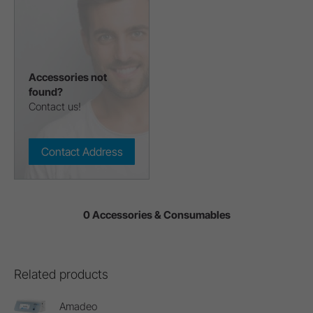
Accessories not
found?
Contact us!
Contact Address
0 Accessories & Consumables
Related products
Amadeo