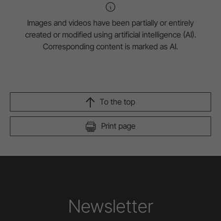
Images and videos have been partially or entirely
created or modified using artificial intelligence (AI).
Corresponding content is marked as AI.
To the top
Print page
Newsletter