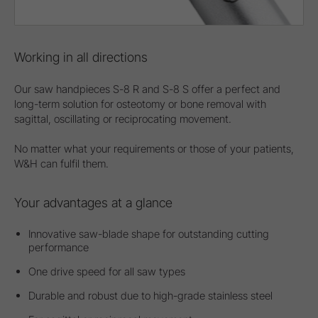
Working in all directions
Our saw handpieces S-8 R and S-8 S offer a perfect and
long-term solution for osteotomy or bone removal with
sagittal, oscillating or reciprocating movement.
No matter what your requirements or those of your patients,
W&H can fulfil them.
Your advantages at a glance
Innovative saw-blade shape for outstanding cutting
performance
One drive speed for all saw types
Durable and robust due to high-grade stainless steel