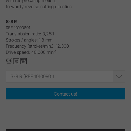
with reciprocating motion,
forward / reverse cutting direction
S-8 R
REF 10100801
Transmission ratio: 3,25:1
Strokes / angles: 1,8 mm
Frequency (strokes/min.): 12.300
-1
Drive speed: 40.000 min
S-8 R (REF 10100801)
Contact us!