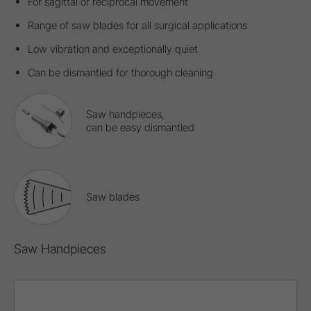
For sagittal or reciprocal movement
Range of saw blades for all surgical applications
Low vibration and exceptionally quiet
Can be dismantled for thorough cleaning
Saw handpieces,
can be easy dismantled
Saw blades
Saw Handpieces