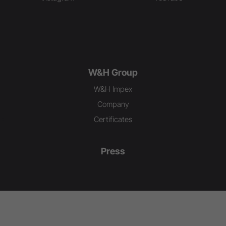
W&H Group
W&H Impex
Company
Certificates
Press