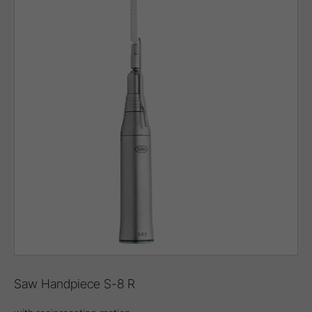
Saw Handpiece S-8 R