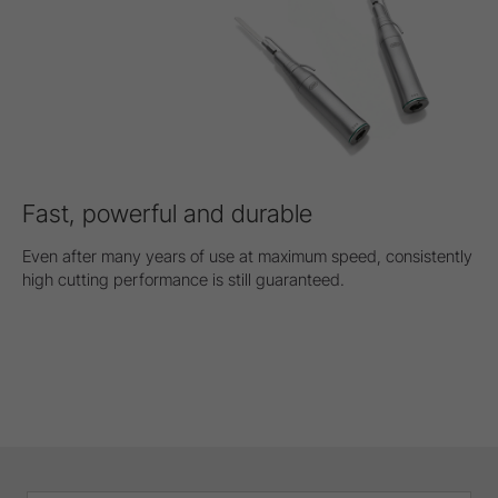
Fast, powerful and durable
Even after many years of use at maximum speed, consistently
high cutting performance is still guaranteed.