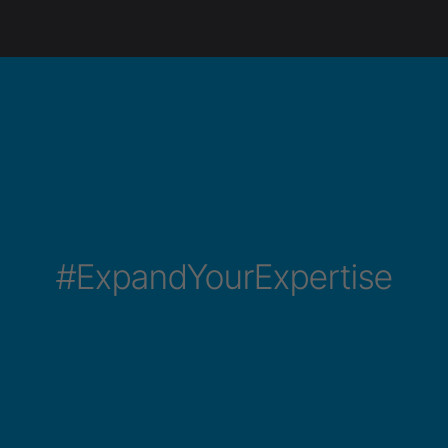
#ExpandYourExpertise