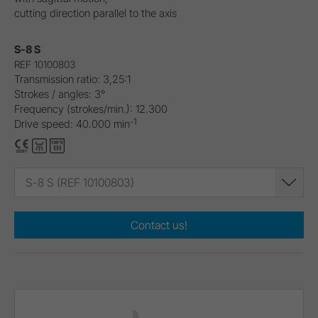
cutting direction parallel to the axis
S-8 S
REF 10100803
Transmission ratio: 3,25:1
Strokes / angles: 3°
Frequency (strokes/min.): 12.300
-1
Drive speed: 40.000 min
S-8 S (REF 10100803)
Contact us!