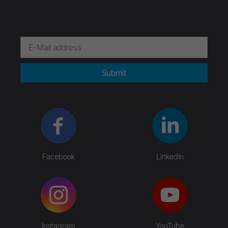
Submit
Facebook
LinkedIn
Instagram
YouTube