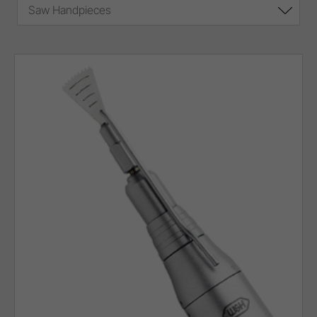
Saw Handpieces