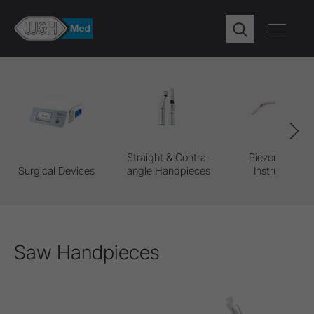
Straight & Contra-
Piezomed Pro
Surgical Devices
angle Handpieces
Instruments
Saw Handpieces