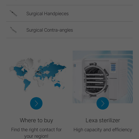
Surgical Handpieces
Surgical Contra-angles
Where to buy
Lexa sterilizer
Find the right contact for
High capacity and efficiency
your region!