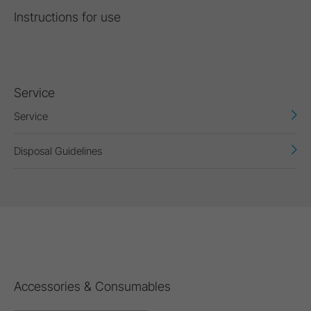
Instructions for use
Service
Service
Disposal Guidelines
Accessories & Consumables