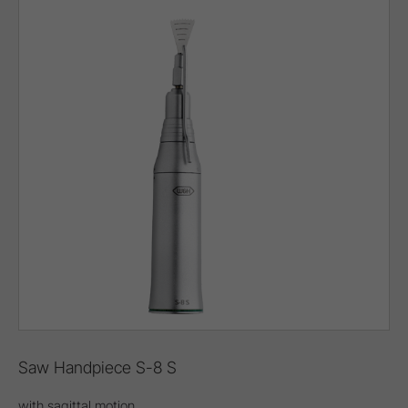
Saw Handpiece S-8 S
with sagittal motion,