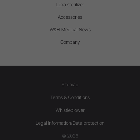
Lexa sterilizer
Accessories
W&H Medical News
Company
Sitemap
Terms & Conditions
Whistleblower
Legal Information/Data protection
© 2026