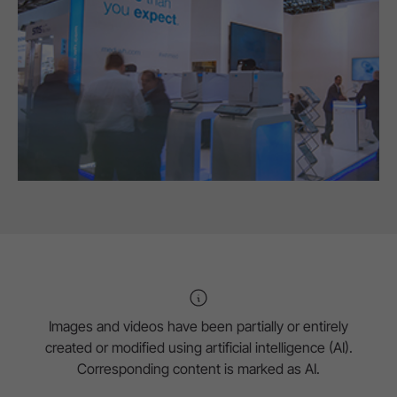
Images and videos have been partially or entirely
created or modified using artificial intelligence (AI).
Corresponding content is marked as AI.