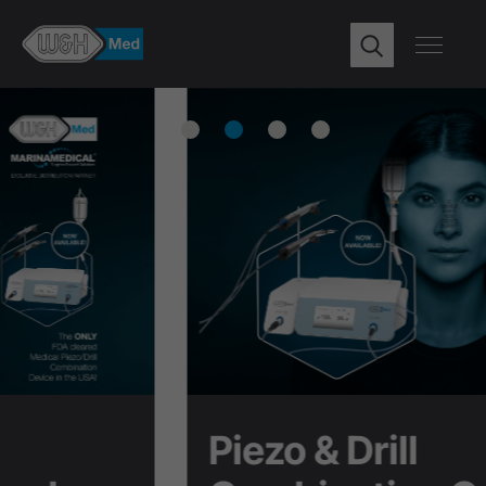
Piezo & Drill