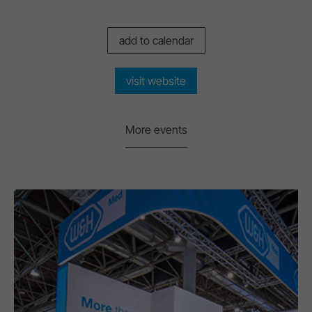
add to calendar
visit website
More events