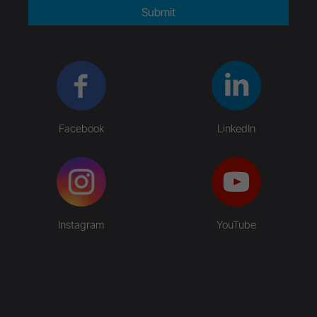
Submit
Facebook
LinkedIn
Instagram
YouTube