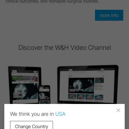
clinical outcomes, and reshapes surgical routines.
more info
Discover the W&H Video Channel
We think you are in
USA
Change Country