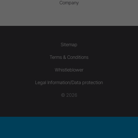
Company
Sitemap
Terms & Conditions
Whistleblower
Legal Information/Data protection
© 2026