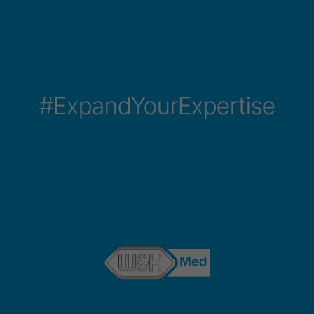
#ExpandYourExpertise