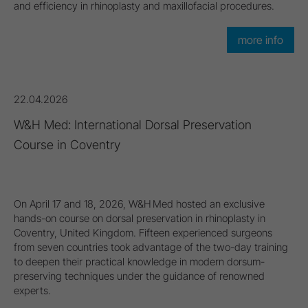
and efficiency in rhinoplasty and maxillofacial procedures.
more info
22.04.2026
W&H Med: International Dorsal Preservation
Course in Coventry
On April 17 and 18, 2026, W&H Med hosted an exclusive
hands-on course on dorsal preservation in rhinoplasty in
Coventry, United Kingdom. Fifteen experienced surgeons
from seven countries took advantage of the two-day training
to deepen their practical knowledge in modern dorsum-
preserving techniques under the guidance of renowned
experts.