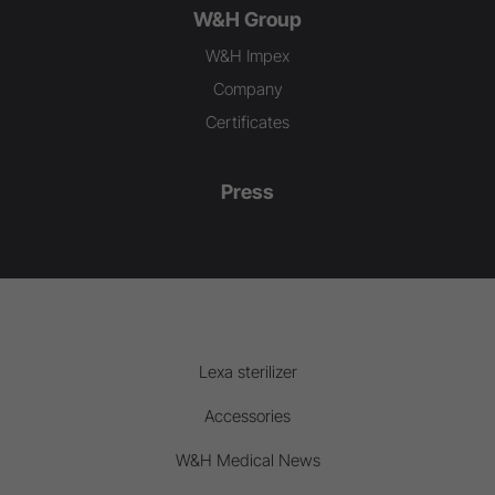
W&H Group
W&H Impex
Company
Certificates
Press
Lexa sterilizer
Accessories
W&H Medical News