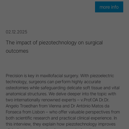
more info
02.12.2025
The impact of piezotechnology on surgical
outcomes
Precision is key in maxillofacial surgery. With piezoelectric
technology, surgeons can perform highly accurate
osteotomies while safeguarding delicate soft tissue and vital
anatomical structures. We delve deeper into the topic with
two internationally renowned experts – v.Prof.OA Dr.Dr.
Angelo Troedhan from Vienna and Dr António Matos da
Fonseca from Lisbon – who offer valuable perspectives from
both scientific research and practical clinical experience. In
this interview, they explain how piezotechnology improves