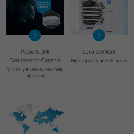
Piezo & Drill
Lexa sterilizer
Combination Console
High capacity and efficiency
Minimally invasive, maximally
impressive