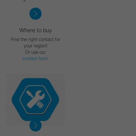
Where to buy
Find the right contact for
your region!
Or use our
contact form
.