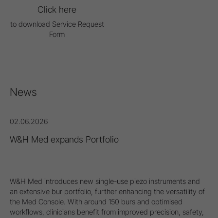
Click here
to download Service Request
Form
News
02.06.2026
W&H Med expands Portfolio
W&H Med introduces new single-use piezo instruments and
an extensive bur portfolio, further enhancing the versatility of
the Med Console. With around 150 burs and optimised
workflows, clinicians benefit from improved precision, safety,