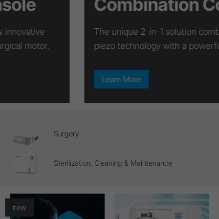
Combination Console
The unique 2-in-1 solution combines innovative
piezo technology with a powerful surgical motor.
Learn More
Surgery
Sterilization, Cleaning & Maintenance
new