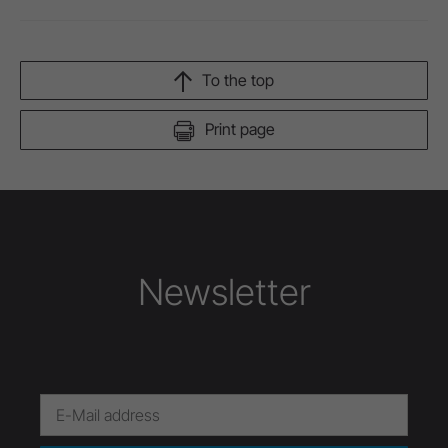
To the top
Print page
Newsletter