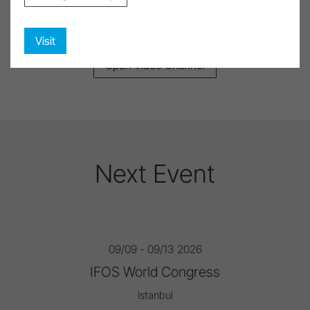
The right medical video in just a few clicks
Visit
Open Video Channel
Next Event
09/09 - 09/13 2026
IFOS World Congress
Istanbul