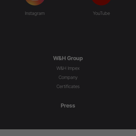
Instagram
YouTube
W&H Group
W&H Impex
Company
Certificates
Press