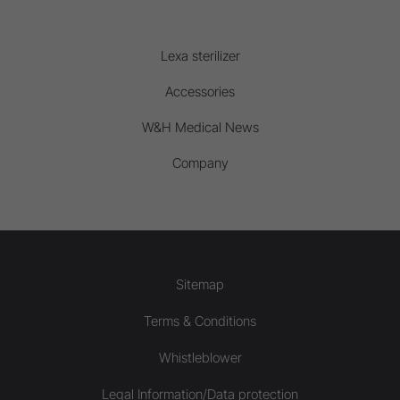
Lexa sterilizer
Accessories
W&H Medical News
Company
Sitemap
Terms & Conditions
Whistleblower
Legal Information/Data protection