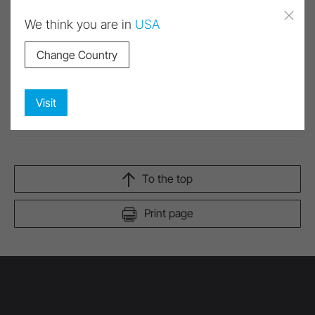
We think you are in
USA
Change Country
Images and videos have been partially or entirely
created or modified using artificial intelligence (AI).
Corresponding content is marked as AI.
Visit
To the top
Print page