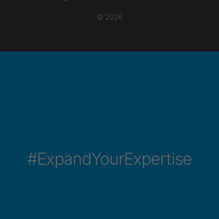
© 2026
#ExpandYourExpertise