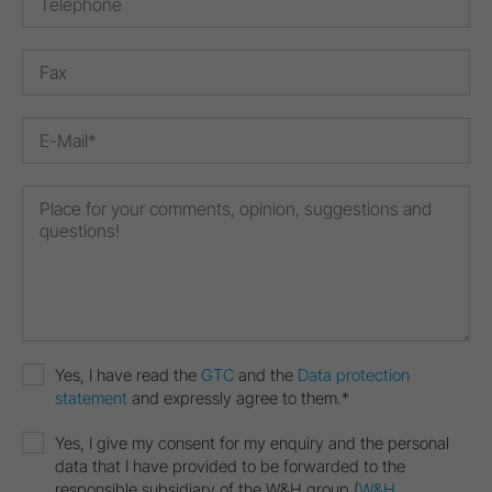
Yes, I have read the
GTC
and the
Data protection
statement
and expressly agree to them.*
Yes, I give my consent for my enquiry and the personal
data that I have provided to be forwarded to the
responsible subsidiary of the W&H group (
W&H