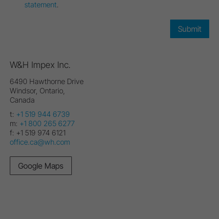
statement
.
W&H Impex Inc.
6490 Hawthorne Drive
Windsor, Ontario,
Canada
t:
+1 519 944 6739
m:
+1 800 265 6277
f:
+1 519 974 6121
office.ca@wh.com
Google Maps