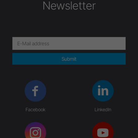
Newsletter
Submit
Facebook
LinkedIn