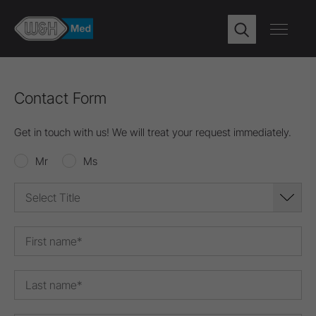
Contact Form
Get in touch with us! We will treat your request immediately.
Mr
Ms
Select Title