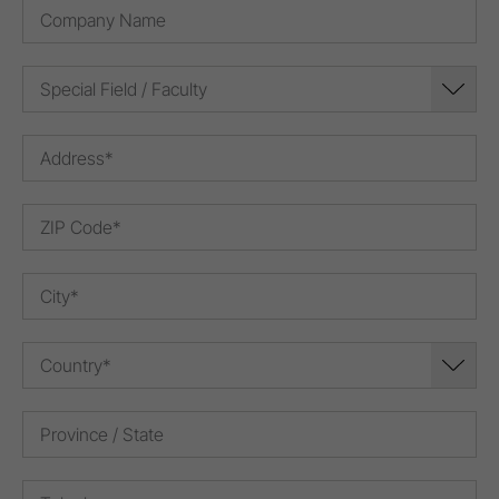
Special Field / Faculty
Country*