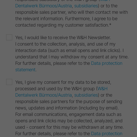
Dentalwerk Bürmoos/Austria
,
subsidiaries
) or to the
responsible sales partner, who will then contact me with
the relevant information. Furthermore, I agree to be
contacted regarding my customer satisfaction.*
Yes, I would like to receive the W&H Newsletter.
I consent to the collection, analysis, and use of my
interaction data (such as email opens and link clicks). I
understand that I may withdraw my consent at any time.
For further details, please refer to the
Data protection
statement
.
Yes, I give my consent for my data to be stored,
processed and used by the W&H group (
W&H
Dentalwerk Bürmoos/Austria
,
subsidiaries
) or the
responsible sales partners for the purpose of sending
news, updates and information (including by email).
For email communications, engagement data such as
opens and link clicks may be collected, analyzed, and
used - consent for this may be withdrawn at any time.
For further details, please refer to the
Data protection