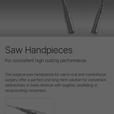
Saw Handpieces
For consistent high cutting performance
The surgical saw handpieces for use in oral and maxillofacial
surgery offer a perfect and long-term solution for conversion
osteotomies or bone removal with sagittal, oscillating or
reciprocating movement.