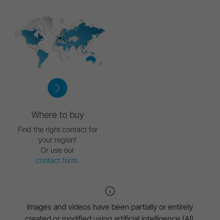
Where to buy
Find the right contact for
your region!
Or use our
contact form
.
Images and videos have been partially or entirely
created or modified using artificial intelligence (AI).