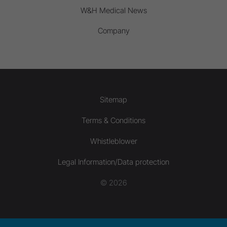
W&H Medical News
Company
Sitemap
Terms & Conditions
Whistleblower
Legal Information/Data protection
© 2026