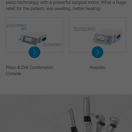
piezo technology with a powerful surgical motor. What a huge
relief for the patient: less swelling, better healing!
Piezo & Drill Combination
Amadeo
Console