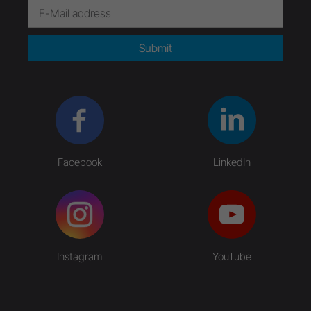
Submit
Facebook
LinkedIn
Instagram
YouTube