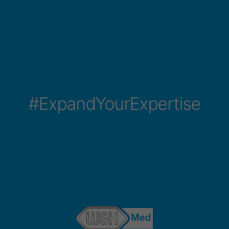
#ExpandYourExpertise