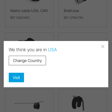
Mains cable USA, CAN
Briefcase
REF 02821400
REF 07962790
We think you are in
USA
Change Country
Spray clip for the right
Coolant tube for S-9,
(3 pcs)
S-11
REF 07978650
REF 07978680
Visit