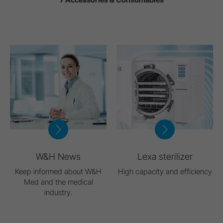
W&H News
Lexa sterilizer
Keep informed about W&H
High capacity and efficiency
Med and the medical
industry.