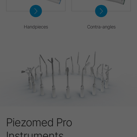
Handpieces
Contra-angles
Piezomed Pro
Instruments