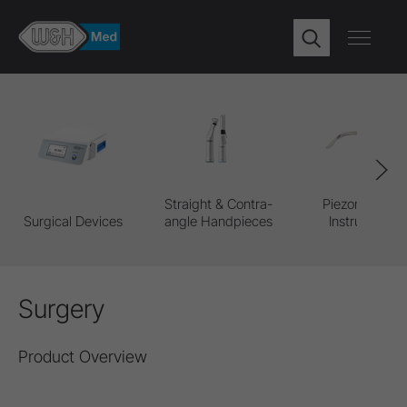
Straight & Contra-
Piezomed Pro
Surgical Devices
angle Handpieces
Instruments
Surgery
Product Overview