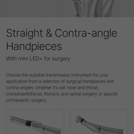
Straight & Contra-angle
Handpieces
With mini LED+ for surgery
Choose the suitable transmission instrument for your
application from a selection of surgical handpieces and
contra-angles: whether it’s ear nose and throat,
craniomaxillofacial, thoracic and spinal surgery or special
orthopaedic surgery.