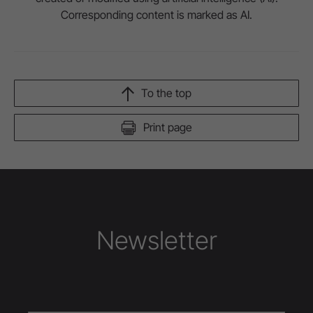
Corresponding content is marked as AI.
To the top
Print page
Newsletter