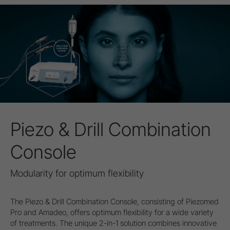
Piezo & Drill Combination
Console
Modularity for optimum flexibility
The Piezo & Drill Combination Console, consisting of Piezomed
Pro and Amadeo, offers optimum flexibility for a wide variety
of treatments. The unique 2-in-1 solution combines innovative