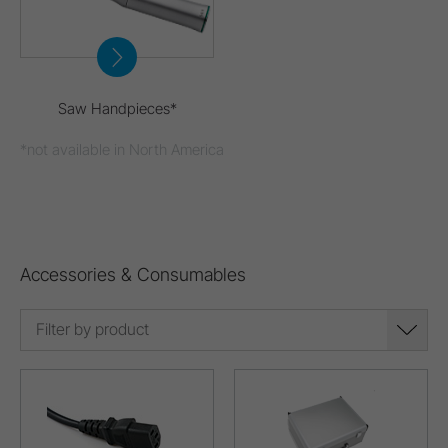
Saw Handpieces*
*not available in North America
Accessories & Consumables
Filter by product