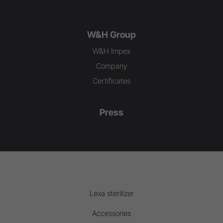
W&H Group
W&H Impex
Company
Certificates
Press
Lexa sterilizer
Accessories