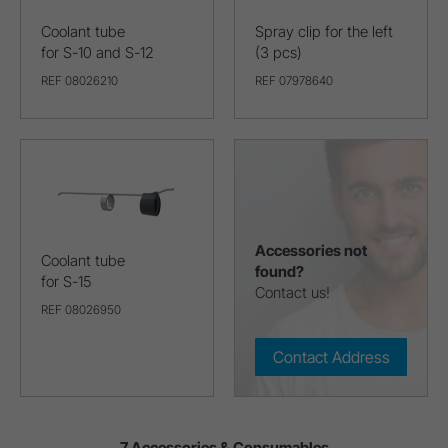
Coolant tube
Spray clip for the left
for S-10 and S-12
(3 pcs)
REF 08026210
REF 07978640
Accessories not
Coolant tube
found?
for S-15
Contact us!
REF 08026950
Contact Address
7 Accessories & Consumables