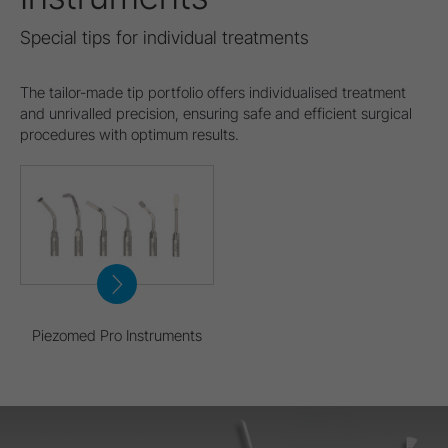
Special tips for individual treatments
The tailor-made tip portfolio offers individualised treatment
and unrivalled precision, ensuring safe and efficient surgical
procedures with optimum results.
Piezomed Pro Instruments