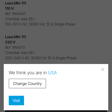
Lexa MN-111
110 V
REF 19943411
Chamber size 28 l
100–125 V AC; 50/60 Hz; 12 A Single Phase
Lexa MN-111
220 V
REF 19943111
Chamber size 28 l
200–240 V AC; 50/60 Hz 10 A Single Phase
Lexa MN-111 110 V (REF 19943411)
We think you are in
USA
Contact us!
Change Country
Visit
Download Area