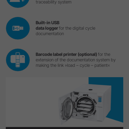
traceability system
Built-in USB
data logger
for the digital cycle
documentation
Barcode label printer (optional)
for the
extension of the documentation system by
making the link »load – cycle – patient«