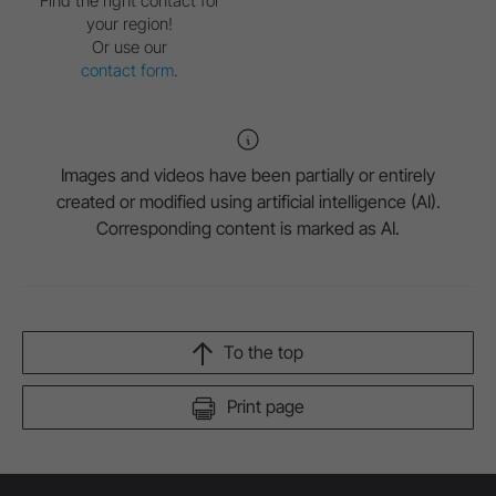
Find the right contact for
your region!
Or use our
contact form
.
Images and videos have been partially or entirely
created or modified using artificial intelligence (AI).
Corresponding content is marked as AI.
To the top
Print page