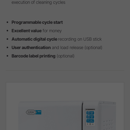
execution of cleaning cycles
Programmable cycle start
Excellent value
for money
Automatic digital cycle
recording on USB stick
User authentication
and load release (optional)
Barcode label printing
(optional)