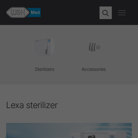
Sterilizers
Accessories
Lexa sterilizer