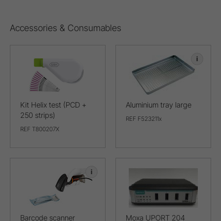
Accessories & Consumables
i
Kit Helix test (PCD +
Aluminium tray large
250 strips)
REF F523211x
REF T800207X
i
Barcode scanner
Moxa UPORT 204