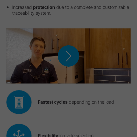
Increased
protection
due to a complete and customizable
traceability system.
Fastest cycles
depending on the load
Flexibility
in cycle selection