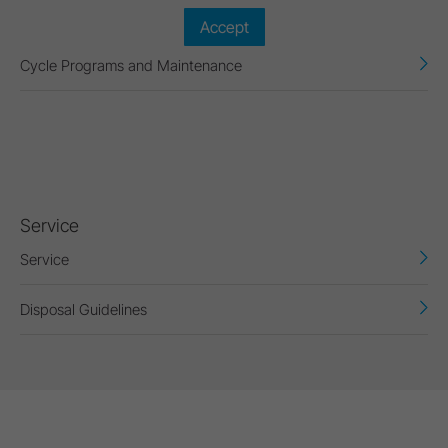
Accept
Cycle Programs and Maintenance
Service
Service
Disposal Guidelines