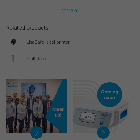
show all
Related products
LisaSafe label printer
Multidem