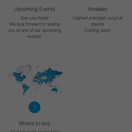
Upcoming Events
Amadeo
See you there!
Highest precision surgical
We look forward to seeing
device
you at one of our upcoming
Coming soon!
events!
Where to buy