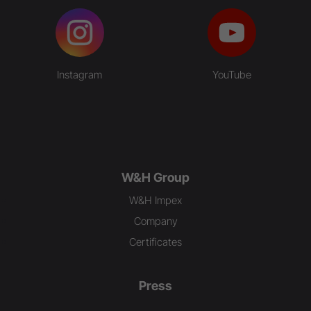
Instagram
YouTube
W&H Group
W&H Impex
Company
Certificates
Press