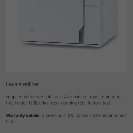
Lexa sterilizer
supplied with reversible rack, 4 aluminium trays, drain tube,
tray holder, USB drive, door opening tool, factory test
Warranty details
: 2 years or 2,000 cycles - whichever comes
first.