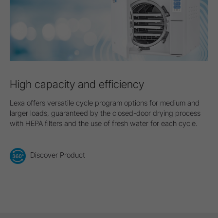
High capacity and efficiency
Lexa offers versatile cycle program options for medium and
larger loads, guaranteed by the closed-door drying process
with HEPA filters and the use of fresh water for each cycle.
Discover Product