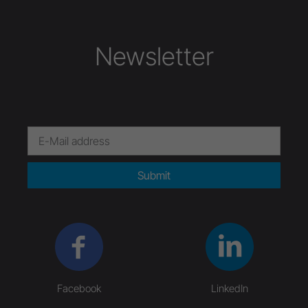
Newsletter
Submit
Facebook
LinkedIn