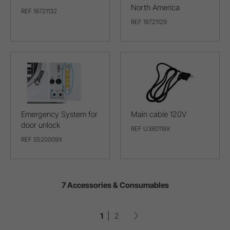
North America
REF 19721132
REF 19721129
Emergency System for
Main cable 120V
door unlock
REF U380119X
REF S520009X
7 Accessories & Consumables
1
2