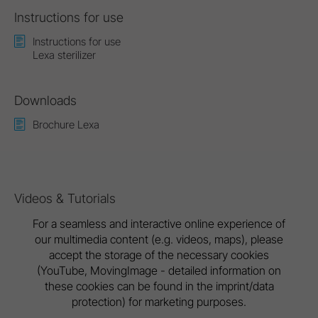
Instructions for use
Instructions for use
Lexa sterilizer
Downloads
Brochure Lexa
Videos & Tutorials
For a seamless and interactive online experience of
our multimedia content (e.g. videos, maps), please
accept the storage of the necessary cookies
(YouTube, MovingImage - detailed information on
these cookies can be found in the imprint/data
protection) for marketing purposes.