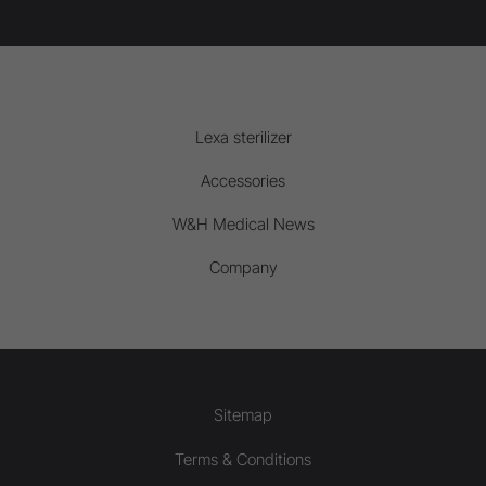
Lexa sterilizer
Accessories
W&H Medical News
Company
Sitemap
Terms & Conditions