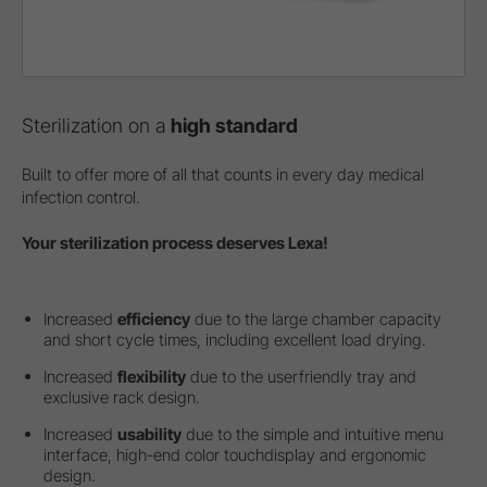
Sterilization on a
high standard
Built to offer more of all that counts in every day medical
infection control.
Your sterilization process deserves Lexa!
Increased
efficiency
due to the large chamber capacity
and short cycle times, including excellent load drying.
Increased
flexibility
due to the userfriendly tray and
exclusive rack design.
Increased
usability
due to the simple and intuitive menu
interface, high-end color touchdisplay and ergonomic
design.