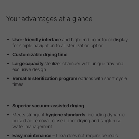
Your advantages at a glance
User-friendly interface
and high-end color touchdisplay
for simple navigation to all sterilization option
Customizable drying time
Large capacity
sterilizer chamber with unique tray and
exclusive design
Versatile sterilization program
options with short cycle
times
Superior vacuum-assisted drying
Meets stringent
hygiene standards
, including dynamic
pulsed air removal, closed door drying and single-use
water management
Easy maintenance
– Lexa does not require periodic