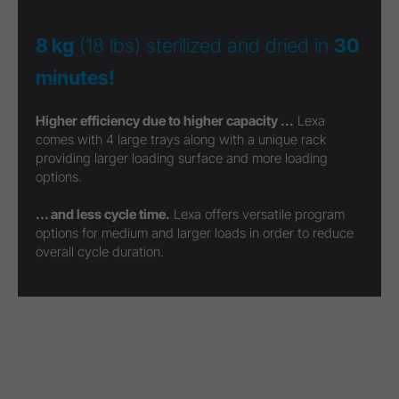
8 kg
(18 lbs) sterilized and dried in
30
minutes!
Higher efficiency due to higher capacity ...
Lexa
comes with 4 large trays along with a unique rack
providing larger loading surface and more loading
options.
... and less cycle time.
Lexa offers versatile program
options for medium and larger loads in order to reduce
overall cycle duration.