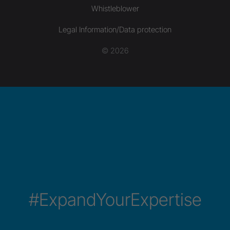
Whistleblower
Legal Information/Data protection
© 2026
#ExpandYourExpertise