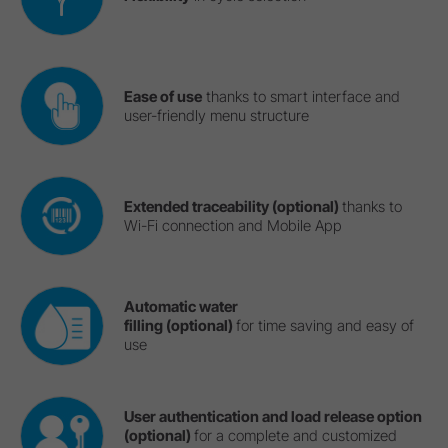
Ease of use
thanks to smart interface and
user-friendly menu structure
Extended traceability (optional)
thanks to
Wi-Fi connection and Mobile App
Automatic water
filling (optional)
for time saving and easy of
use
User authentication and load release option
(optional)
for a complete and customized