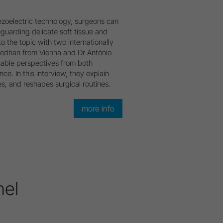
piezoelectric technology, surgeons can
guarding delicate soft tissue and
o the topic with two internationally
oedhan from Vienna and Dr António
able perspectives from both
nce. In this interview, they explain
, and reshapes surgical routines.
more info
nel