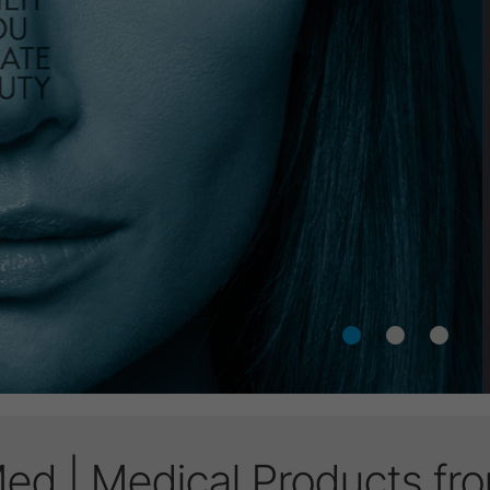
d | Medical Products f