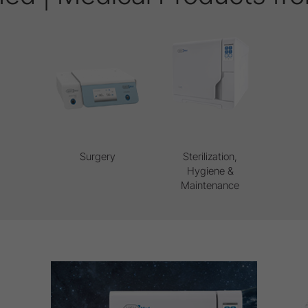
Surgery
Sterilization,
Hygiene &
Maintenance