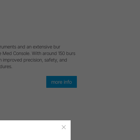
ruments and an extensive bur
 the Med Console. With around 150 burs
m improved precision, safety, and
edures.
more info