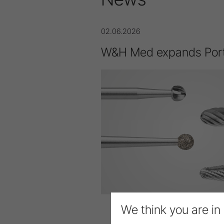
02.06.2026
W&H Med expands Port
We think you are in