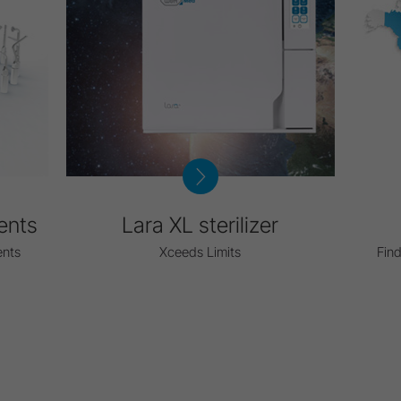
ents
Lara XL sterilizer
ents
Xceeds Limits
Find