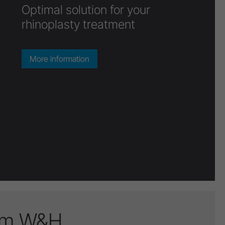
There’s a virtuoso in every
surgeon
More information
rom W&H