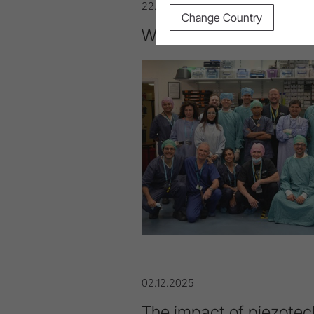
22.04.2026
Change Country
W&H Med: International
02.12.2025
The impact of piezotec