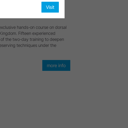
Visit
xclusive hands-on course on dorsal
d Kingdom. Fifteen experienced
of the two-day training to deepen
eserving techniques under the
more info