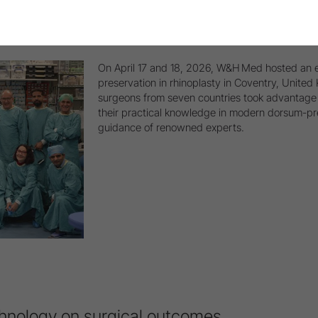
 Dorsal Preservation Course in Coventry
On April 17 and 18, 2026, W&H Med hosted an e
preservation in rhinoplasty in Coventry, Unite
surgeons from seven countries took advantage 
their practical knowledge in modern dorsum-pr
guidance of renowned experts.
hnology on surgical outcomes