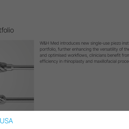
folio
W&H Med introduces new single-use piezo inst
portfolio, further enhancing the versatility of
and optimised workflows, clinicians benefit fro
efficiency in rhinoplasty and maxillofacial proc
USA