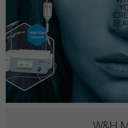
W&H Me