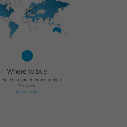
Where to buy
 the right contact for your region!
Or use our
contact form
.