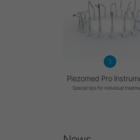
Piezomed Pro Instrum
Special tips for individual treatm
News