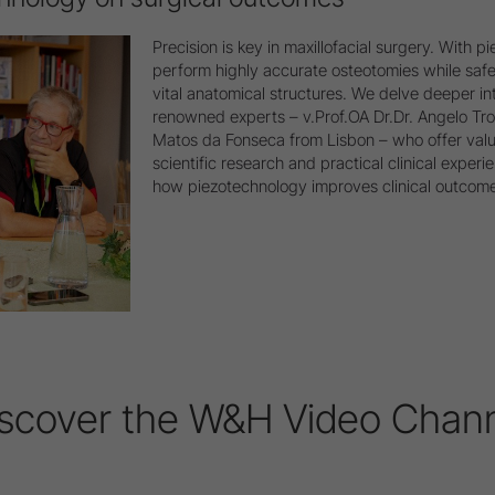
Precision is key in maxillofacial surgery. With 
perform highly accurate osteotomies while safe
vital anatomical structures. We delve deeper int
renowned experts – v.Prof.OA Dr.Dr. Angelo Tr
Matos da Fonseca from Lisbon – who offer valu
scientific research and practical clinical experie
how piezotechnology improves clinical outcomes
scover the W&H Video Chan