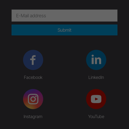
Submit
Facebook
LinkedIn
Instagram
YouTube