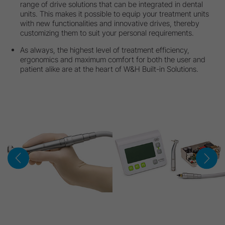
range of drive solutions that can be integrated in dental
units. This makes it possible to equip your treatment units
with new functionalities and innovative drives, thereby
customizing them to suit your personal requirements.
As always, the highest level of treatment efficiency,
ergonomics and maximum comfort for both the user and
patient alike are at the heart of W&H Built-in Solutions.