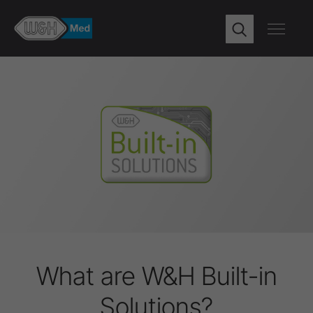
What are W&H Built-in
Solutions?