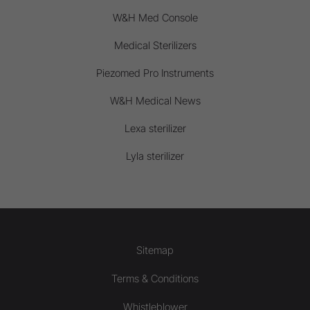
W&H Med Console
Medical Sterilizers
Piezomed Pro Instruments
W&H Medical News
Lexa sterilizer
Lyla sterilizer
Sitemap
Terms & Conditions
Whistleblower