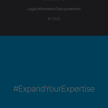
Legal Information/Data protection
© 2026
#ExpandYourExpertise