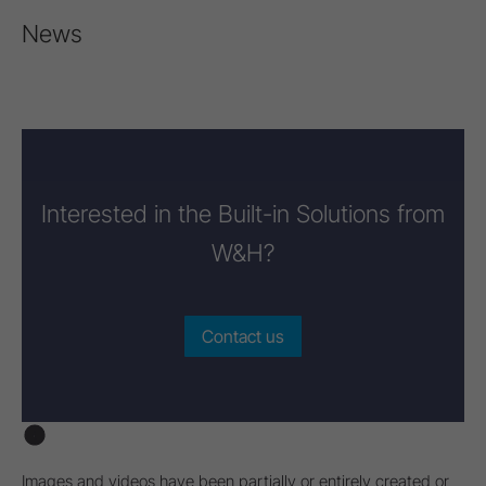
News
Interested in the Built-in Solutions from
W&H?
Contact us
Images and videos have been partially or entirely created or