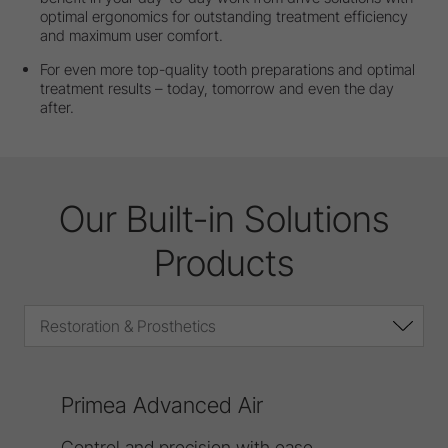
optimal ergonomics for outstanding treatment efficiency
and maximum user comfort.
For even more top-quality tooth preparations and optimal
treatment results – today, tomorrow and even the day
after.
Our Built-in Solutions
Products
Restoration & Prosthetics
Primea Advanced Air
Control and precision with ease