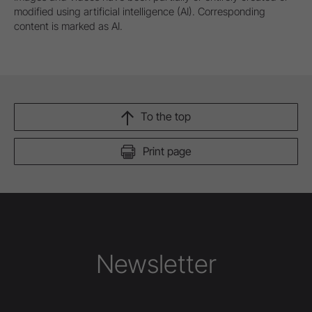
modified using artificial intelligence (AI). Corresponding
content is marked as AI.
To the top
Print page
Newsletter