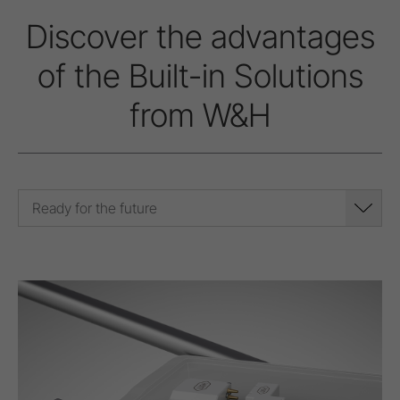
Discover the advantages
of the Built-in Solutions
from W&H
Ready for the future