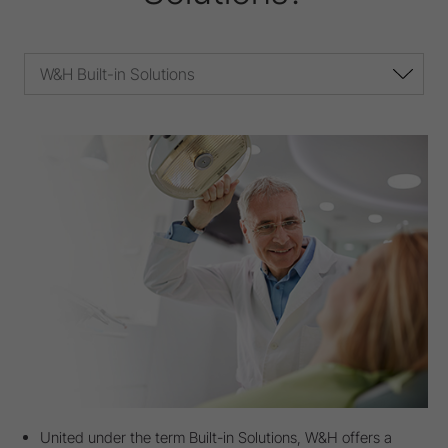
W&H Built-in Solutions
United under the term Built-in Solutions, W&H offers a