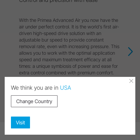
With the Primea Advanced Air you now have the
air under perfect control. It is the world’s first air-
driven high-speed drive solution with an
adjustable bur speed to provide constant
removal rate, even with increasing pressure. This
allows you to work with the optimal application
speed and maximum treatment efficacy at all
times: a unique symbiosis of power and ease for
extra control combined with premium comfort.
We think you are in
USA
Discover Product
Change Country
Visit