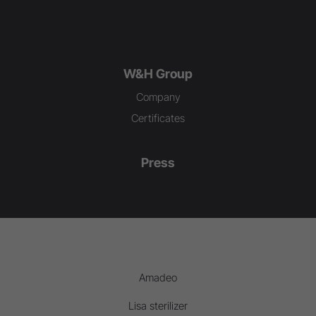
W&H Group
Company
Certificates
Press
Amadeo
Lisa sterilizer