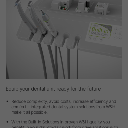
Equip your dental unit ready for the future
Reduce complexity, avoid costs, increase efficiency and
comfort – integrated dental system solutions from W&H
make it all possible.
With the Built-in Solutions in proven W&H quality you
benefit in your day-to-day work from drive solutions with