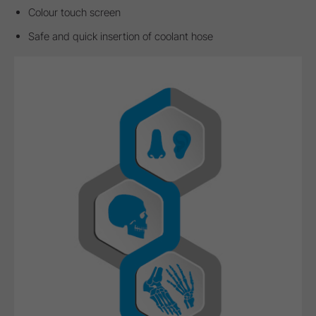
Colour touch screen
Safe and quick insertion of coolant hose