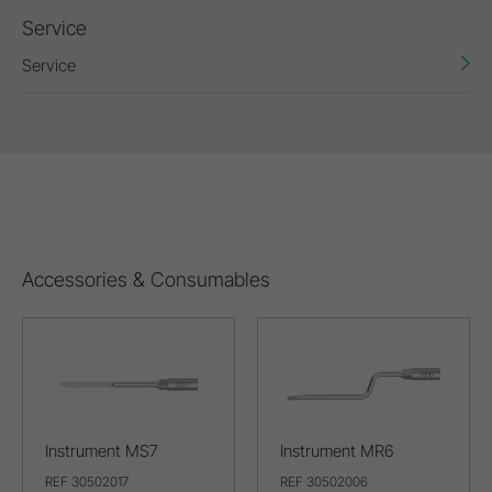
Service
Service
Accessories & Consumables
Instrument MS7
Instrument MR6
REF 30502017
REF 30502006