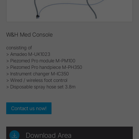
W&H Med Console
consisting of
> Amadeo M-UK1023
> Piezomed Pro module M-PM100
> Piezomed Pro handpiece M-PH350
> Instrument changer M-IC350
> Wired / wireless foot control
> Disposable spray hose set 3.8m
Contact us now!
Download Area