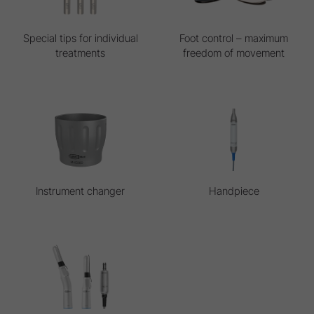
Special tips for individual
Foot control – maximum
treatments
freedom of movement
Instrument changer
Handpiece