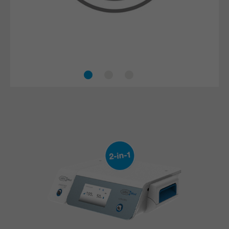
The piezo technology minimises the risk of injuries
to surrounding tissue, nerves and blood vessels.
This makes procedures safer and more effective.
Accelerated healing process
Safe treatment
Efficient cooling