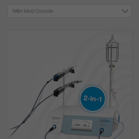
W&H Med Console