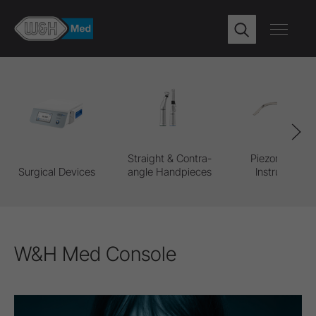
Straight & Contra-
Piezomed Pro
Surgical Devices
angle Handpieces
Instruments
W&H Med Console