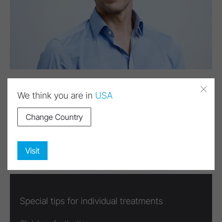
We think you are in
USA
Change Country
Visit
Special tips for individual treatments