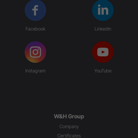
Facebook
LinkedIn
Instagram
YouTube
W&H Group
Company
Certificates