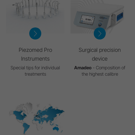
Piezomed Pro
Surgical precision
Instruments
device
Special tips for individual
Amadeo
- Composition of
treatments
the highest calibre