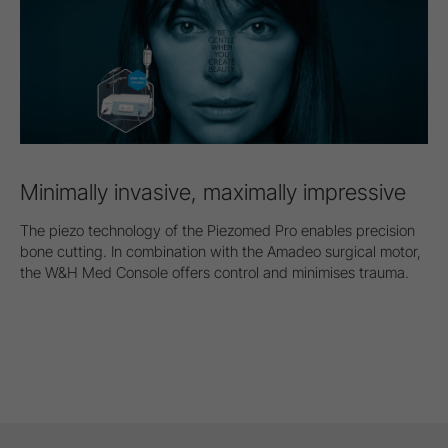
Minimally invasive, maximally impressive
The piezo technology of the Piezomed Pro enables precision
bone cutting. In combination with the Amadeo surgical motor,
the W&H Med Console offers control and minimises trauma.