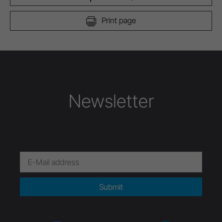
Print page
Newsletter
Submit