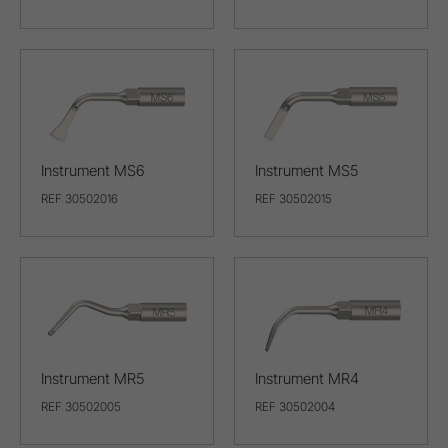
Instrument MS6
Instrument MS5
REF 30502016
REF 30502015
Instrument MR5
Instrument MR4
REF 30502005
REF 30502004