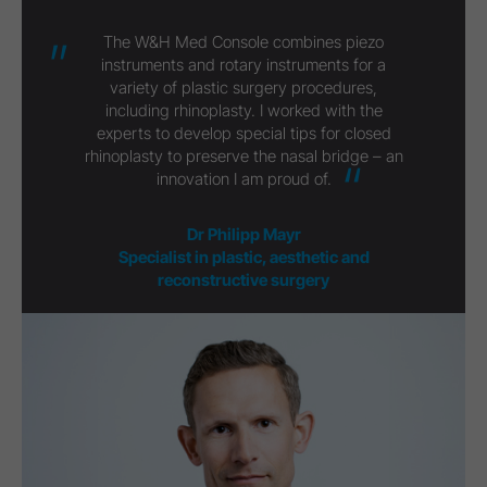
The W&H Med Console combines piezo
instruments and rotary instruments for a
variety of plastic surgery procedures,
including rhinoplasty. I worked with the
experts to develop special tips for closed
rhinoplasty to preserve the nasal bridge – an
innovation I am proud of.
Dr Philipp Mayr
Specialist in plastic, aesthetic and
reconstructive surgery