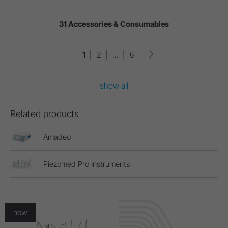
31 Accessories & Consumables
1
2
...
6
show all
Related products
Amadeo
Piezomed Pro Instruments
new