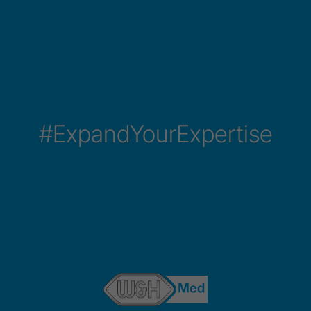
#ExpandYourExpertise