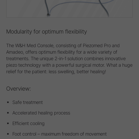
Modularity for optimum flexibility
The W&H Med Console, consisting of Piezomed Pro and
Amadeo, offers optimum flexibility for a wide variety of
treatments. The unique 2-in-1 solution combines innovative
piezo technology with a powerful surgical motor. What a huge
relief for the patient: less swelling, better healing!
Overview:
Safe treatment
Accelerated healing process
Efficient cooling
Foot control – maximum freedom of movement