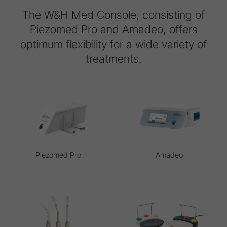
The W&H Med Console, consisting of
Piezomed Pro and Amadeo, offers
optimum flexibility for a wide variety of
treatments.
Piezomed Pro
Amadeo