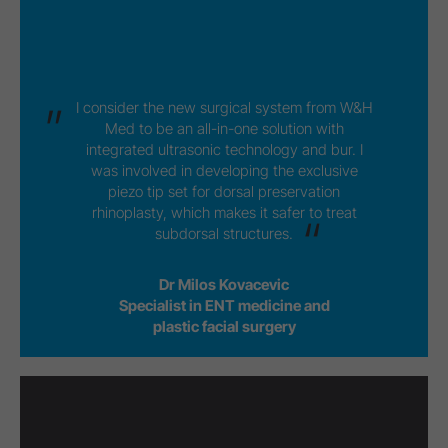
I consider the new surgical system from W&H
Med to be an all-in-one solution with
integrated ultrasonic technology and bur. I
was involved in developing the exclusive
piezo tip set for dorsal preservation
rhinoplasty, which makes it safer to treat
subdorsal structures.
Dr Milos Kovacevic
Specialist in ENT medicine and
plastic facial surgery