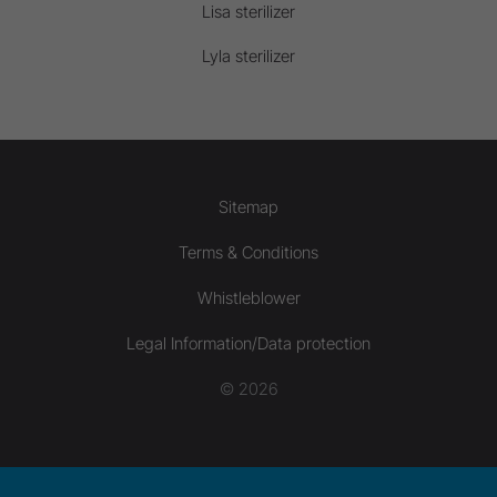
Lisa sterilizer
Lyla sterilizer
Sitemap
Terms & Conditions
Whistleblower
Legal Information/Data protection
© 2026