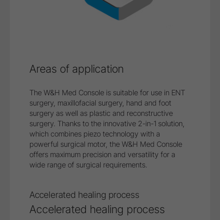
Areas of application
The W&H Med Console is suitable for use in ENT
surgery, maxillofacial surgery, hand and foot
surgery as well as plastic and reconstructive
surgery. Thanks to the innovative 2-in-1 solution,
which combines piezo technology with a
powerful surgical motor, the W&H Med Console
offers maximum precision and versatility for a
wide range of surgical requirements.
Safe treatment