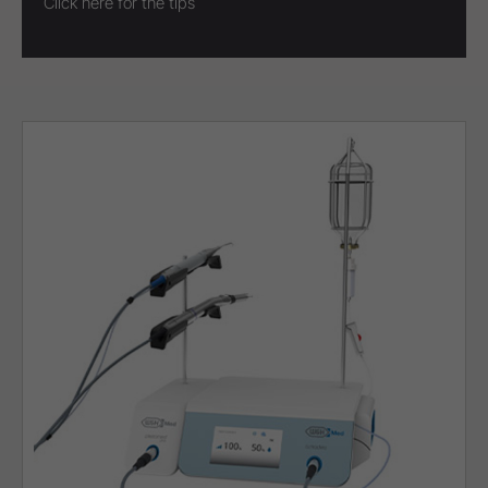
Click here for the tips