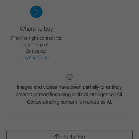
Where to buy
Find the right contact for
your region!
Or use our
contact form
.
Images and videos have been partially or entirely
created or modified using artificial intelligence (AI).
Corresponding content is marked as AI.
To the top