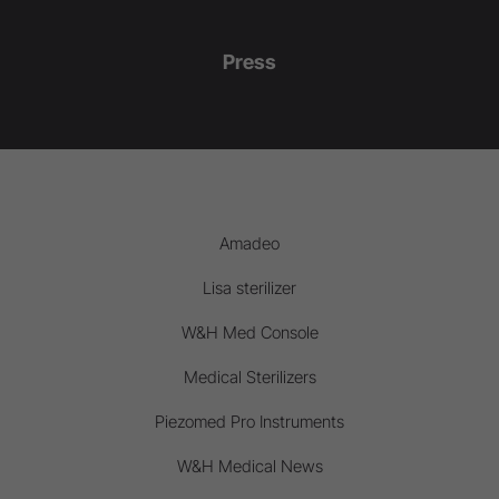
Press
Amadeo
Lisa sterilizer
W&H Med Console
Medical Sterilizers
Piezomed Pro Instruments
W&H Medical News