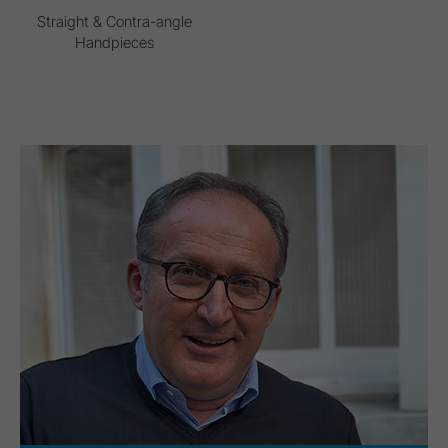
Straight & Contra-angle
Handpieces