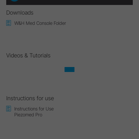
Downloads
W&H Med Console Folder
Videos & Tutorials
Instructions for use
Instructions for Use
Piezomed Pro