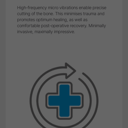
Safe treatment